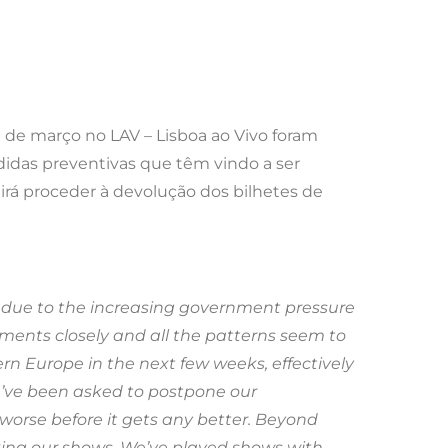
9 de março no LAV – Lisboa ao Vivo foram
idas preventivas que têm vindo a ser
 irá proceder à devolução dos bilhetes de
 due to the increasing government pressure
ments closely and all the patterns seem to
ern Europe in the next few weeks, effectively
e’ve been asked to postpone our
 worse before it gets any better. Beyond
king our shows. We’ve played shows with