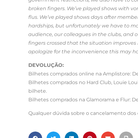
broken fingers. We’ve played shows with 
flus. We’ve played shows days after member
hardships, but unfortunately we have to mak
audience, our colleagues in the clubs, and ou
fingers crossed that the situation improves 
apologize for the inconvenience this may h
DEVOLUÇÃO:
Bilhetes comprados online na Amplistore: Dev
Bilhetes comprados no Hard Club, Louie Loui
bilhete.
Bilhetes comprados na Glamorama e Flur: Dev
Qualquer dúvida sobre o cancelamento dos co