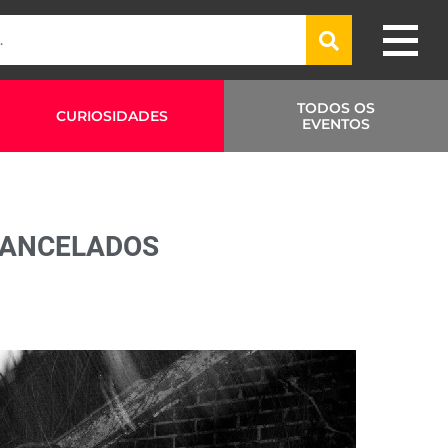
TODOS OS
CURIOSIDADES
EVENTOS
CANCELADOS