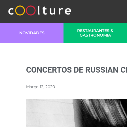
RESTAURANTES &
NOVIDADES
GASTRONOMIA
CONCERTOS DE RUSSIAN C
Março 12, 2020