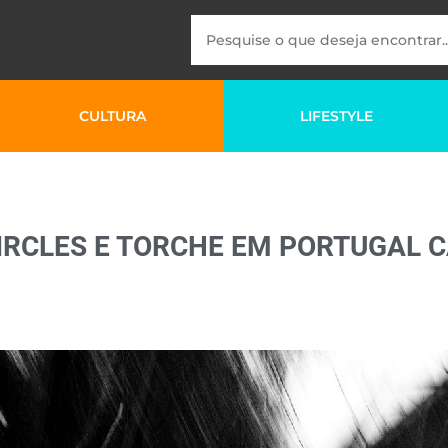
CULTURA
LIFESTYLE
IRCLES E TORCHE EM PORTUGAL 