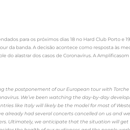
endados para os próximos dias 18 no Hard Club Porto e 1
tour da banda. A decisão acontece como resposta às med
role do alastrar dos casos de Coronavírus. A Amplificasom
ing the postponement of our European tour with Torche
oronavirus. We’ve been watching the day-by-day develop
ies like Italy will likely be the model for most of West
ave already had several concerts cancelled on us and w
. Ultimately, we anticipate that the situation will get
onsider the health of our audiences and the people wor