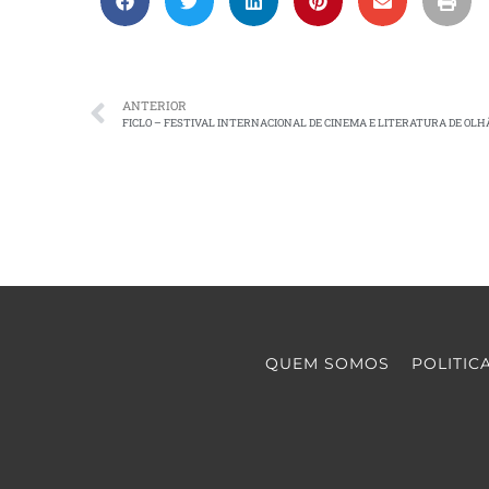
ANTERIOR
FICLO – FESTIVAL INTERNACIONAL DE CINEMA E LITERATURA DE OLH
QUEM SOMOS
POLITIC