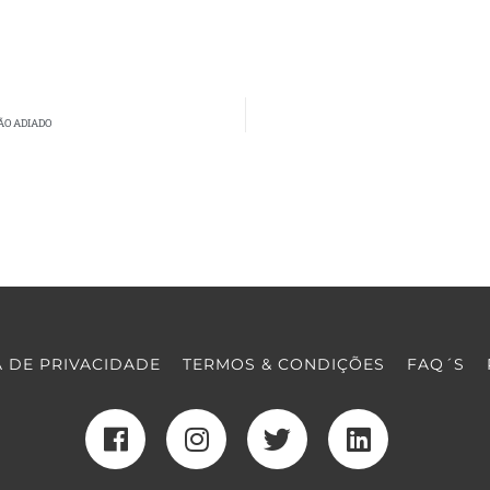
ÃO ADIADO
A DE PRIVACIDADE
TERMOS & CONDIÇÕES
FAQ´S