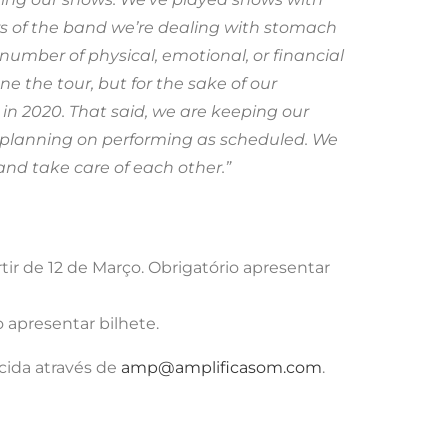
 of the band we’re dealing with stomach
umber of physical, emotional, or financial
e the tour, but for the sake of our
r in 2020. That said, we are keeping our
ill planning on performing as scheduled. We
nd take care of each other.”
ir de 12 de Março. Obrigatório apresentar
 apresentar bilhete.
cida através de
amp@amplificasom.com
.