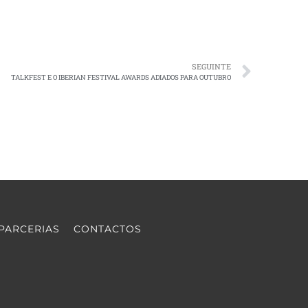
SEGUINTE
TALKFEST E O IBERIAN FESTIVAL AWARDS ADIADOS PARA OUTUBRO
PARCERIAS
CONTACTOS