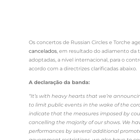
Os concertos de Russian Circles e Torche ag
cancelados
, em resultado do adiamento da 
adoptadas, a nível internacional, para o cont
acordo com a directrizes clarificadas abaixo.
A declaração da banda:
“It’s with heavy hearts that we’re announc
to limit public events in the wake of the c
indicate that the measures imposed by countr
cancelling the majority of our shows. We h
performances by several additional promoters
government restrictions, we also have to c