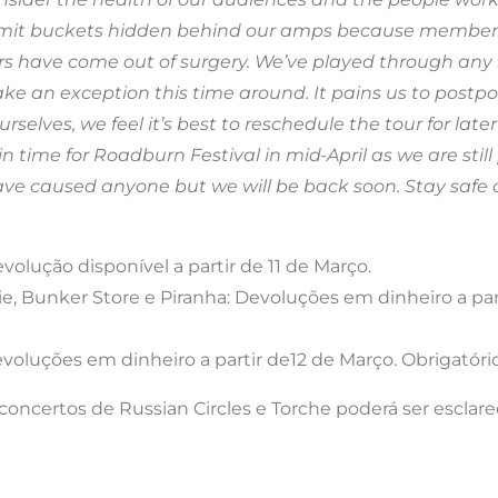
vomit buckets hidden behind our amps because members
s have come out of surgery. We’ve played through any n
e an exception this time around. It pains us to postpon
rselves, we feel it’s best to reschedule the tour for late
in time for Roadburn Festival in mid-April as we are st
ave caused anyone but we will be back soon. Stay safe a
olução disponível a partir de 11 de Março.
e, Bunker Store e Piranha: Devoluções em dinheiro a part
oluções em dinheiro a partir de12 de Março. Obrigatório
ncertos de Russian Circles e Torche poderá ser esclare